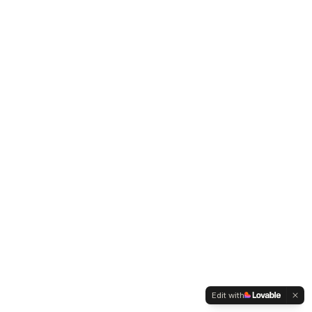
Edit with